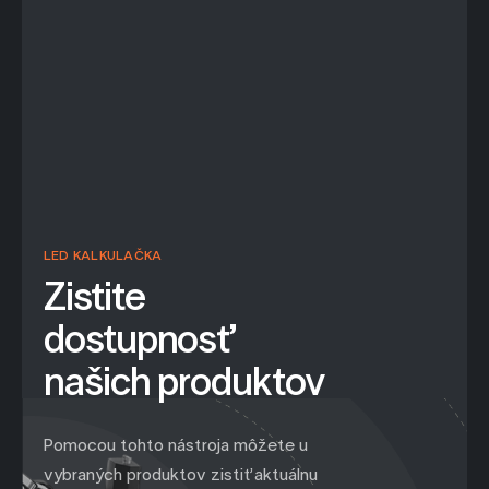
LED KALKULAČKA
Zistite
dostupnosť
našich produktov
Pomocou tohto nástroja môžete u
vybraných produktov zistiť aktuálnu