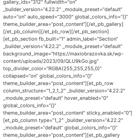
gallery_ids=“312″ fullwidth=“on“
_builder_version=“4.22.2″ _module_preset=“default“
auto=“on“ auto_speed=“3000″ global_colors_info=“{}“
theme_builder_area=“post_content“][/et_pb_gallery]
[/et_pb_column][/et_pb_row][/et_pb_section]
[et_pb_section fb_built=“1″ admin_label=“Section“
_builder_version=“4.22.2″ _module_preset=“default“
background_image=“https://maxiobrazovka.sk/wp-
content/uploads/2023/09/QLU9kGo.jpg“
top_divider_color=“RGBA(255,255,255,0)“
collapsed=“on“ global_colors_info=“{}“
theme_builder_area=“post_content“][et_pb_row
column_structure=“1_2,1_2″ _builder_version=“4.22.2″
_module_preset=“default“ hover_enabled=“0″
global_colors_info=“{}“
theme_builder_area=“post_content“ sticky_enabled=“0″]
[et_pb_column type=“1_2″ _builder_version=“4.22.2″
_module_preset=“default“ global_colors_info=“{}“
theme_builder_area=“post_content“][et_pb_gallery