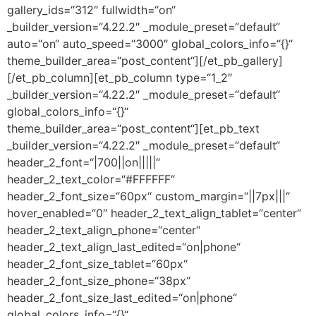
gallery_ids=“312″ fullwidth=“on“
_builder_version=“4.22.2″ _module_preset=“default“
auto=“on“ auto_speed=“3000″ global_colors_info=“{}“
theme_builder_area=“post_content“][/et_pb_gallery]
[/et_pb_column][et_pb_column type=“1_2″
_builder_version=“4.22.2″ _module_preset=“default“
global_colors_info=“{}“
theme_builder_area=“post_content“][et_pb_text
_builder_version=“4.22.2″ _module_preset=“default“
header_2_font=“|700||on|||||“
header_2_text_color=“#FFFFFF“
header_2_font_size=“60px“ custom_margin=“||7px|||“
hover_enabled=“0″ header_2_text_align_tablet=“center“
header_2_text_align_phone=“center“
header_2_text_align_last_edited=“on|phone“
header_2_font_size_tablet=“60px“
header_2_font_size_phone=“38px“
header_2_font_size_last_edited=“on|phone“
global_colors_info=“{}“