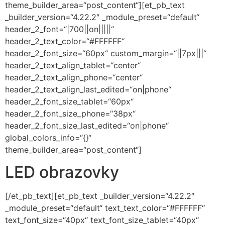
theme_builder_area=“post_content“][et_pb_text
_builder_version=“4.22.2″ _module_preset=“default“
header_2_font=“|700||on|||||“
header_2_text_color=“#FFFFFF“
header_2_font_size=“60px“ custom_margin=“||7px|||“
header_2_text_align_tablet=“center“
header_2_text_align_phone=“center“
header_2_text_align_last_edited=“on|phone“
header_2_font_size_tablet=“60px“
header_2_font_size_phone=“38px“
header_2_font_size_last_edited=“on|phone“
global_colors_info=“{}“
theme_builder_area=“post_content“]
LED obrazovky
[/et_pb_text][et_pb_text _builder_version=“4.22.2″
_module_preset=“default“ text_text_color=“#FFFFFF“
text_font_size=“40px“ text_font_size_tablet=“40px“