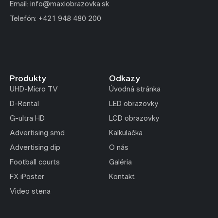
Email: info@maxiobrazovka.sk
Telefón: +421 948 480 200
Produkty
Odkazy
UHD-Micro TV
Úvodná stránka
D-Rental
LED obrazovky
G-ultra HD
LCD obrazovky
Advertising smd
Kalkulačka
Advertising dip
O nás
Football courts
Galéria
FX iPoster
Kontakt
Video stena