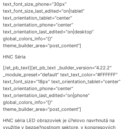
text_font_size_phone=“30px“
text_font_size_last_edited=“on|tablet“
text_orientation_tablet=“center“
text_orientation_phone=“center“
text_orientation_last_edited=“on|desktop“
global_colors_info=“{}“
theme_builder_area=“post_content“]
HNC Séria
[/et_pb_text][et_pb_text _builder_version=“4.22.2″
_module_preset=“default“ text_text_color=“#FFFFFF“
text_font_size=“18px“ text_orientation_tablet=“center“
text_orientation_phone=“center“
text_orientation_last_edited=“on|phone“
global_colors_info=“{}“
theme_builder_area=“post_content“]
HNC séria LED obrazoviek je ú?elovo navrhnutá na
využitie v bezpe?nostnom sektore, v kongresových