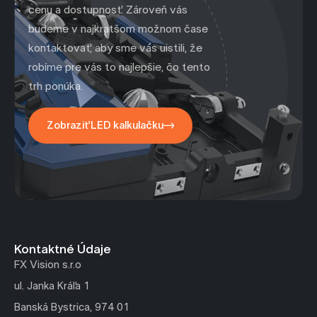
cenu a dostupnosť. Zároveň vás
budeme v najkratšom možnom čase
kontaktovať, aby sme vás uistili, že
robíme pre vás to najlepšie, čo tento
trh ponúka.
Zobraziť LED kalkulačku
Kontaktné Údaje
FX Vision s.r.o
ul. Janka Kráľa 1
Banská Bystrica, 974 01