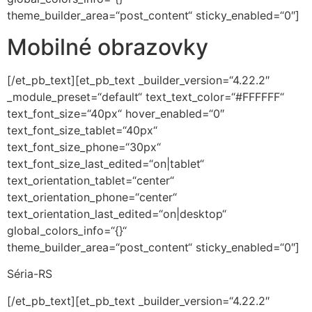
theme_builder_area=“post_content“ sticky_enabled=“0″]
Mobilné obrazovky
[/et_pb_text][et_pb_text _builder_version=“4.22.2″
_module_preset=“default“ text_text_color=“#FFFFFF“
text_font_size=“40px“ hover_enabled=“0″
text_font_size_tablet=“40px“
text_font_size_phone=“30px“
text_font_size_last_edited=“on|tablet“
text_orientation_tablet=“center“
text_orientation_phone=“center“
text_orientation_last_edited=“on|desktop“
global_colors_info=“{}“
theme_builder_area=“post_content“ sticky_enabled=“0″]
Séria-RS
[/et_pb_text][et_pb_text _builder_version=“4.22.2″