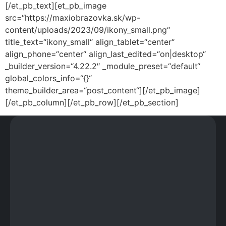
[/et_pb_text][et_pb_image
src=“https://maxiobrazovka.sk/wp-
content/uploads/2023/09/ikony_small.png“
title_text=“ikony_small“ align_tablet=“center“
align_phone=“center“ align_last_edited=“on|desktop“
_builder_version=“4.22.2″ _module_preset=“default“
global_colors_info=“{}“
theme_builder_area=“post_content“][/et_pb_image]
[/et_pb_column][/et_pb_row][/et_pb_section]