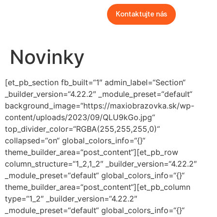
Kontaktujte nás
Novinky
[et_pb_section fb_built=“1″ admin_label=“Section“
_builder_version=“4.22.2″ _module_preset=“default“
background_image=“https://maxiobrazovka.sk/wp-
content/uploads/2023/09/QLU9kGo.jpg“
top_divider_color=“RGBA(255,255,255,0)“
collapsed=“on“ global_colors_info=“{}“
theme_builder_area=“post_content“][et_pb_row
column_structure=“1_2,1_2″ _builder_version=“4.22.2″
_module_preset=“default“ global_colors_info=“{}“
theme_builder_area=“post_content“][et_pb_column
type=“1_2″ _builder_version=“4.22.2″
_module_preset=“default“ global_colors_info=“{}“