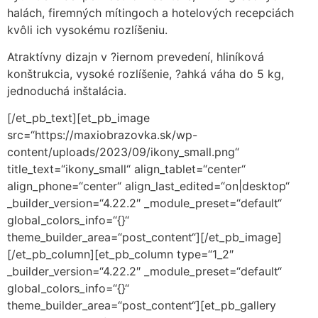
halách, firemných mítingoch a hotelových recepciách
kvôli ich vysokému rozlíšeniu.
Atraktívny dizajn v ?iernom prevedení, hliníková
konštrukcia, vysoké rozlíšenie, ?ahká váha do 5 kg,
jednoduchá inštalácia.
[/et_pb_text][et_pb_image
src=“https://maxiobrazovka.sk/wp-
content/uploads/2023/09/ikony_small.png“
title_text=“ikony_small“ align_tablet=“center“
align_phone=“center“ align_last_edited=“on|desktop“
_builder_version=“4.22.2″ _module_preset=“default“
global_colors_info=“{}“
theme_builder_area=“post_content“][/et_pb_image]
[/et_pb_column][et_pb_column type=“1_2″
_builder_version=“4.22.2″ _module_preset=“default“
global_colors_info=“{}“
theme_builder_area=“post_content“][et_pb_gallery