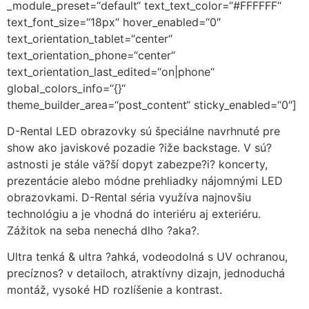
_module_preset=“default“ text_text_color=“#FFFFFF“
text_font_size=“18px“ hover_enabled=“0″
text_orientation_tablet=“center“
text_orientation_phone=“center“
text_orientation_last_edited=“on|phone“
global_colors_info=“{}“
theme_builder_area=“post_content“ sticky_enabled=“0″]
D-Rental LED obrazovky sú špeciálne navrhnuté pre
show ako javiskové pozadie ?iže backstage. V sú?
astnosti je stále vä?ší dopyt zabezpe?i? koncerty,
prezentácie alebo módne prehliadky nájomnými LED
obrazovkami. D-Rental séria využíva najnovšiu
technológiu a je vhodná do interiéru aj exteriéru.
Zážitok na seba nenechá dlho ?aka?.
Ultra tenká & ultra ?ahká, vodeodolná s UV ochranou,
precíznos? v detailoch, atraktívny dizajn, jednoduchá
montáž, vysoké HD rozlíšenie a kontrast.